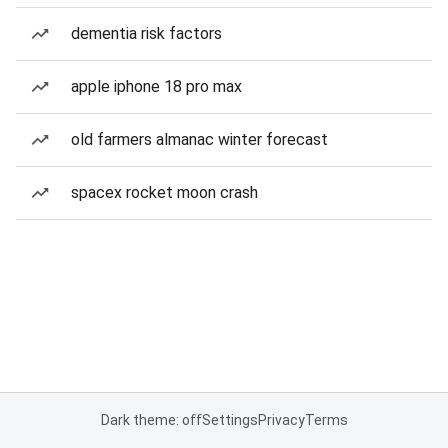
dementia risk factors
apple iphone 18 pro max
old farmers almanac winter forecast
spacex rocket moon crash
Dark theme: off
Settings
Privacy
Terms