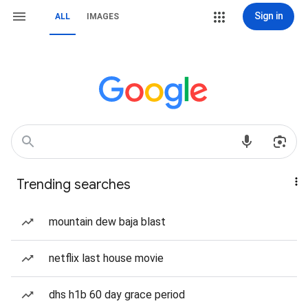
Sign in
ALL
IMAGES
Trending searches
mountain dew baja blast
netflix last house movie
dhs h1b 60 day grace period