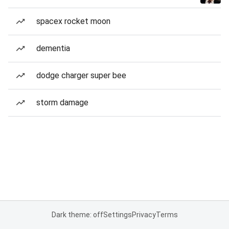
spacex rocket moon
dementia
dodge charger super bee
storm damage
Dark theme: off
Settings
Privacy
Terms