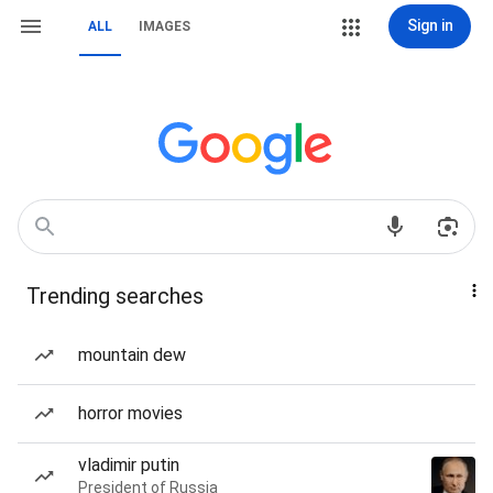
Sign in
ALL
IMAGES
Trending searches
mountain dew
horror movies
vladimir putin
President of Russia